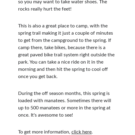
so you may want to take water shoes. The 
rocks really hurt the feet!
This is also a great place to camp, with the 
spring trail making it just a couple of minutes 
to get from the campground to the spring. If 
camp there, take bikes, because there is a 
great paved bike trail system right outside the 
park. You can take a nice ride on it in the 
morning and then hit the spring to cool off 
once you get back. 
During the off season months, this spring is 
loaded with manatees. Sometimes there will 
up to 500 manatees or more in the spring at 
once. It's awesome to see! 
To get more information, 
click here
.