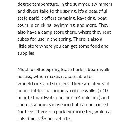
degree temperature. In the summer, swimmers 
and divers take to the spring. It's a beautiful 
state park! It offers camping, kayaking, boat 
tours, picnicking, swimming, and more. They 
also have a camp store there, where they rent 
tubes for use in the spring. There is also a 
little store where you can get some food and 
supplies.
Much of Blue Spring State Park is boardwalk 
access, which makes it accessible for 
wheelchairs and strollers. There are plenty of 
picnic tables, bathrooms, nature walks (a 10 
minute boardwalk one, and a 4 mile one) and 
there is a house/museum that can be toured 
for free. There is a park entrance fee, which at 
this time is $6 per vehicle.