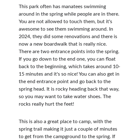
This park often has manatees swimming 
around in the spring while people are in there. 
You are not allowed to touch them, but it's 
awesome to see them swimming around. In 
2024, they did some renovations and there is 
now a new boardwalk that is really nice. 
There are two entrance points into the spring. 
If you go down to the end one, you can float 
back to the beginning, which takes around 10-
15 minutes and it's so nice! You can also get in 
the end entrance point and go back to the 
spring head. It is rocky heading back that way, 
so you may want to take water shoes. The 
rocks really hurt the feet!
This is also a great place to camp, with the 
spring trail making it just a couple of minutes 
to get from the campground to the spring. If 