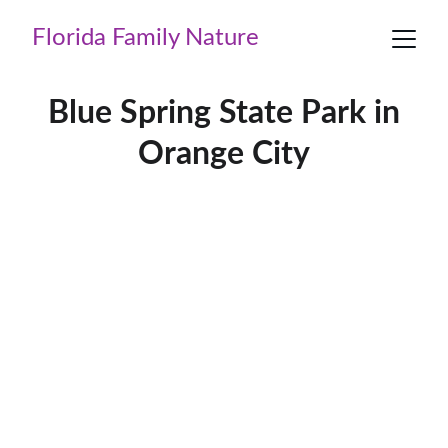
Florida Family Nature
Blue Spring State Park in
Orange City