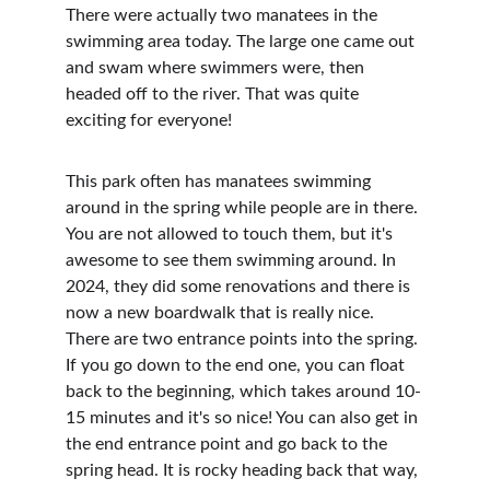
There were actually two manatees in the 
swimming area today. The large one came out 
and swam where swimmers were, then 
headed off to the river. That was quite 
exciting for everyone!
This park often has manatees swimming 
around in the spring while people are in there. 
You are not allowed to touch them, but it's 
awesome to see them swimming around. In 
2024, they did some renovations and there is 
now a new boardwalk that is really nice. 
There are two entrance points into the spring. 
If you go down to the end one, you can float 
back to the beginning, which takes around 10-
15 minutes and it's so nice! You can also get in 
the end entrance point and go back to the 
spring head. It is rocky heading back that way, 