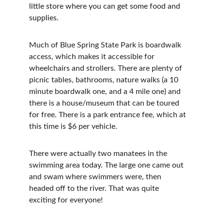
little store where you can get some food and 
supplies.
Much of Blue Spring State Park is boardwalk 
access, which makes it accessible for 
wheelchairs and strollers. There are plenty of 
picnic tables, bathrooms, nature walks (a 10 
minute boardwalk one, and a 4 mile one) and 
there is a house/museum that can be toured 
for free. There is a park entrance fee, which at 
this time is $6 per vehicle.
There were actually two manatees in the 
swimming area today. The large one came out 
and swam where swimmers were, then 
headed off to the river. That was quite 
exciting for everyone!