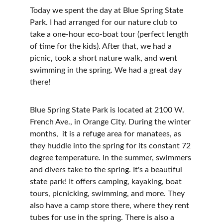
Today we spent the day at Blue Spring State 
Park. I had arranged for our nature club to 
take a one-hour eco-boat tour (perfect length 
of time for the kids). After that, we had a 
picnic, took a short nature walk, and went 
swimming in the spring. We had a great day 
there!
Blue Spring State Park is located at 2100 W. 
French Ave., in Orange City. During the winter 
months,  it is a refuge area for manatees, as 
they huddle into the spring for its constant 72 
degree temperature. In the summer, swimmers 
and divers take to the spring. It's a beautiful 
state park! It offers camping, kayaking, boat 
tours, picnicking, swimming, and more. They 
also have a camp store there, where they rent 
tubes for use in the spring. There is also a 