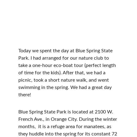
Today we spent the day at Blue Spring State 
Park. I had arranged for our nature club to 
take a one-hour eco-boat tour (perfect length 
of time for the kids). After that, we had a 
picnic, took a short nature walk, and went 
swimming in the spring. We had a great day 
there!
Blue Spring State Park is located at 2100 W. 
French Ave., in Orange City. During the winter 
months,  it is a refuge area for manatees, as 
they huddle into the spring for its constant 72 