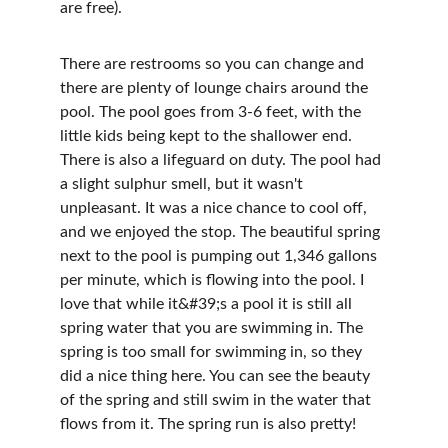
are free).
There are restrooms so you can change and 
there are plenty of lounge chairs around the 
pool. The pool goes from 3-6 feet, with the 
little kids being kept to the shallower end. 
There is also a lifeguard on duty. The pool had 
a slight sulphur smell, but it wasn't 
unpleasant. It was a nice chance to cool off, 
and we enjoyed the stop. The beautiful spring 
next to the pool is pumping out 1,346 gallons 
per minute, which is flowing into the pool. I 
love that while it&#39;s a pool it is still all 
spring water that you are swimming in. The 
spring is too small for swimming in, so they 
did a nice thing here. You can see the beauty 
of the spring and still swim in the water that 
flows from it. The spring run is also pretty!