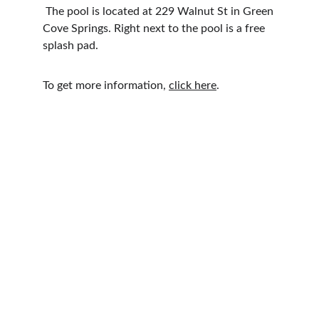
 The pool is located at 229 Walnut St in Green 
Cove Springs. Right next to the pool is a free 
splash pad.
To get more information, 
click here
.
Explore Florida's Nature