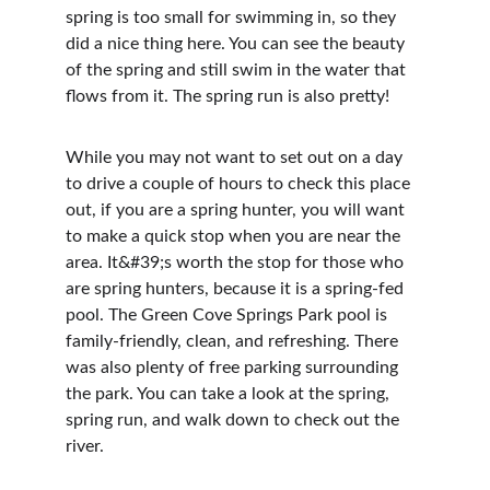
spring is too small for swimming in, so they 
did a nice thing here. You can see the beauty 
of the spring and still swim in the water that 
flows from it. The spring run is also pretty!
While you may not want to set out on a day 
to drive a couple of hours to check this place 
out, if you are a spring hunter, you will want 
to make a quick stop when you are near the 
area. It&#39;s worth the stop for those who 
are spring hunters, because it is a spring-fed 
pool. The Green Cove Springs Park pool is 
family-friendly, clean, and refreshing. There 
was also plenty of free parking surrounding 
the park. You can take a look at the spring, 
spring run, and walk down to check out the 
river.