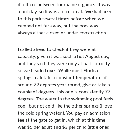
dip there between tournament games. It was 
a hot day, so it was a nice break. We had been 
to this park several times before when we 
camped not far away, but the pool was 
always either closed or under construction.
I called ahead to check if they were at 
capacity, given it was such a hot August day, 
and they said they were only at half capacity, 
so we headed over. While most Florida 
springs maintain a constant temperature of 
around 72 degrees year-round, give or take a 
couple of degrees, this one is consistently 77 
degrees. The water in the swimming pool feels 
cool, but not cold like the other springs (I love 
the cold spring water!). You pay an admission 
fee at the gate to get in, which at this time 
was $5 per adult and $3 per child (little ones 