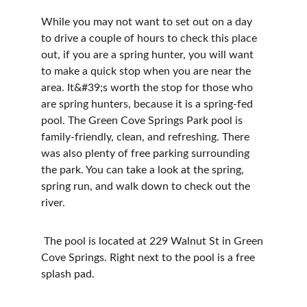
While you may not want to set out on a day 
to drive a couple of hours to check this place 
out, if you are a spring hunter, you will want 
to make a quick stop when you are near the 
area. It&#39;s worth the stop for those who 
are spring hunters, because it is a spring-fed 
pool. The Green Cove Springs Park pool is 
family-friendly, clean, and refreshing. There 
was also plenty of free parking surrounding 
the park. You can take a look at the spring, 
spring run, and walk down to check out the 
river.
 The pool is located at 229 Walnut St in Green 
Cove Springs. Right next to the pool is a free 
splash pad.