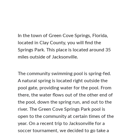
In the town of Green Cove Springs, Florida, 
located in Clay County, you will find the 
Springs Park. This place is located around 35 
miles outside of Jacksonville.
The community swimming pool is spring-fed. 
A natural spring is located right outside the 
pool gate, providing water for the pool. From 
there, the water flows out of the other end of 
the pool, down the spring run, and out to the 
river. The Green Cove Springs Park pool is 
open to the community at certain times of the 
year. On a recent trip to Jacksonville for a 
soccer tournament, we decided to go take a 