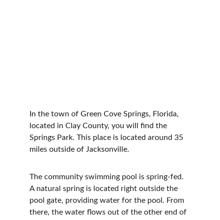
In the town of Green Cove Springs, Florida, 
located in Clay County, you will find the 
Springs Park. This place is located around 35 
miles outside of Jacksonville.
The community swimming pool is spring-fed. 
A natural spring is located right outside the 
pool gate, providing water for the pool. From 
there, the water flows out of the other end of 