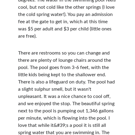
degrees. The water in the swimming pool feels 
cool, but not cold like the other springs (I love 
the cold spring water!). You pay an admission 
fee at the gate to get in, which at this time 
was $5 per adult and $3 per child (little ones 
are free).
There are restrooms so you can change and 
there are plenty of lounge chairs around the 
pool. The pool goes from 3-6 feet, with the 
little kids being kept to the shallower end. 
There is also a lifeguard on duty. The pool had 
a slight sulphur smell, but it wasn't 
unpleasant. It was a nice chance to cool off, 
and we enjoyed the stop. The beautiful spring 
next to the pool is pumping out 1,346 gallons 
per minute, which is flowing into the pool. I 
love that while it&#39;s a pool it is still all 
spring water that you are swimming in. The 