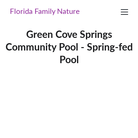
Florida Family Nature
Green Cove Springs
Community Pool - Spring-fed
Pool