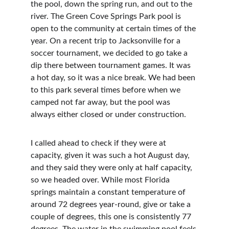
the pool, down the spring run, and out to the 
river. The Green Cove Springs Park pool is 
open to the community at certain times of the 
year. On a recent trip to Jacksonville for a 
soccer tournament, we decided to go take a 
dip there between tournament games. It was 
a hot day, so it was a nice break. We had been 
to this park several times before when we 
camped not far away, but the pool was 
always either closed or under construction.
I called ahead to check if they were at 
capacity, given it was such a hot August day, 
and they said they were only at half capacity, 
so we headed over. While most Florida 
springs maintain a constant temperature of 
around 72 degrees year-round, give or take a 
couple of degrees, this one is consistently 77 