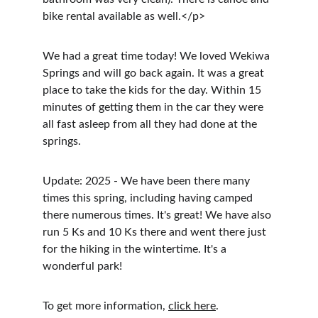
bike rental available as well.</p>
We had a great time today! We loved Wekiwa 
Springs and will go back again. It was a great 
place to take the kids for the day. Within 15 
minutes of getting them in the car they were 
all fast asleep from all they had done at the 
springs.
Update: 2025 - We have been there many 
times this spring, including having camped 
there numerous times. It's great! We have also 
run 5 Ks and 10 Ks there and went there just 
for the hiking in the wintertime. It's a 
wonderful park!
To get more information, 
click here
.