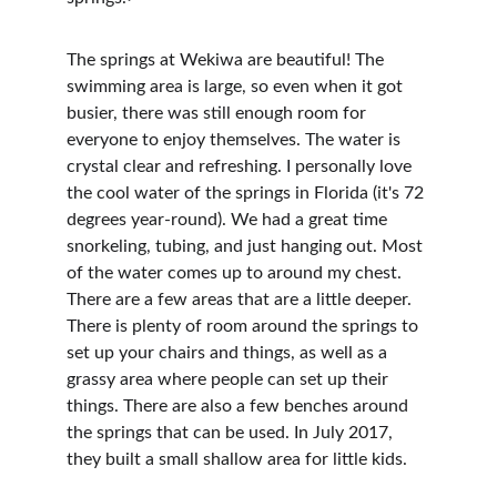
The springs at Wekiwa are beautiful! The 
swimming area is large, so even when it got 
busier, there was still enough room for 
everyone to enjoy themselves. The water is 
crystal clear and refreshing. I personally love 
the cool water of the springs in Florida (it's 72 
degrees year-round). We had a great time 
snorkeling, tubing, and just hanging out. Most 
of the water comes up to around my chest. 
There are a few areas that are a little deeper. 
There is plenty of room around the springs to 
set up your chairs and things, as well as a 
grassy area where people can set up their 
things. There are also a few benches around 
the springs that can be used. In July 2017, 
they built a small shallow area for little kids.