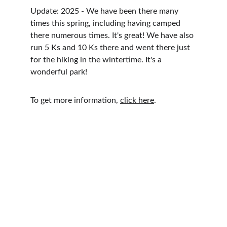
Update: 2025 - We have been there many 
times this spring, including having camped 
there numerous times. It's great! We have also 
run 5 Ks and 10 Ks there and went there just 
for the hiking in the wintertime. It's a 
wonderful park!
To get more information, 
click here
.