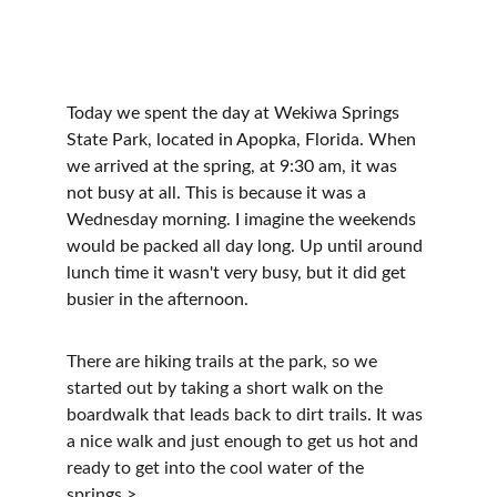
Today we spent the day at Wekiwa Springs 
State Park, located in Apopka, Florida. When 
we arrived at the spring, at 9:30 am, it was 
not busy at all. This is because it was a 
Wednesday morning. I imagine the weekends 
would be packed all day long. Up until around 
lunch time it wasn't very busy, but it did get 
busier in the afternoon.
There are hiking trails at the park, so we 
started out by taking a short walk on the 
boardwalk that leads back to dirt trails. It was 
a nice walk and just enough to get us hot and 
ready to get into the cool water of the 
springs.>