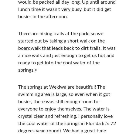
would be packed all day long. Up until around 
lunch time it wasn't very busy, but it did get 
busier in the afternoon.
There are hiking trails at the park, so we 
started out by taking a short walk on the 
boardwalk that leads back to dirt trails. It was 
a nice walk and just enough to get us hot and 
ready to get into the cool water of the 
springs.>
The springs at Wekiwa are beautiful! The 
swimming area is large, so even when it got 
busier, there was still enough room for 
everyone to enjoy themselves. The water is 
crystal clear and refreshing. I personally love 
the cool water of the springs in Florida (it's 72 
degrees year-round). We had a great time 