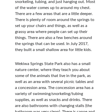
snorkeling, tubing, and just hanging out. Most 
of the water comes up to around my chest. 
There are a few areas that are a little deeper. 
There is plenty of room around the springs to 
set up your chairs and things, as well as a 
grassy area where people can set up their 
things. There are also a few benches around 
the springs that can be used. In July 2017, 
they built a small shallow area for little kids.
Wekiwa Springs State Park also has a small 
nature center, where they teach you about 
some of the animals that live in the park, as 
well as an area with several picnic tables and 
a concession area. The concession area has a 
variety of swimming/snorkeling/tubing 
supplies, as well as snacks and drinks. There 
are also bathrooms with changing stalls (the 
bathroom was very clean). There is canoe and 