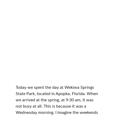
Explore Florida's Nature
Today we spent the day at Wekiwa Springs 
State Park, located in Apopka, Florida. When 
we arrived at the spring, at 9:30 am, it was 
not busy at all. This is because it was a 
Wednesday morning. I imagine the weekends 