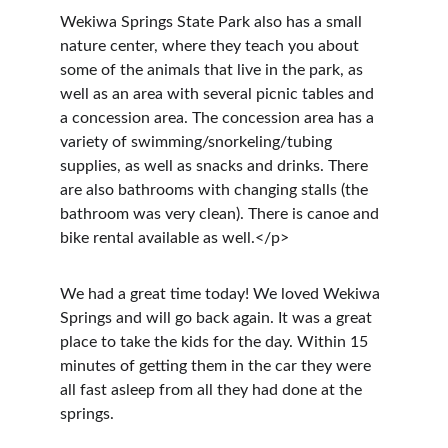
Wekiwa Springs State Park also has a small 
nature center, where they teach you about 
some of the animals that live in the park, as 
well as an area with several picnic tables and 
a concession area. The concession area has a 
variety of swimming/snorkeling/tubing 
supplies, as well as snacks and drinks. There 
are also bathrooms with changing stalls (the 
bathroom was very clean). There is canoe and 
bike rental available as well.</p>
We had a great time today! We loved Wekiwa 
Springs and will go back again. It was a great 
place to take the kids for the day. Within 15 
minutes of getting them in the car they were 
all fast asleep from all they had done at the 
springs.