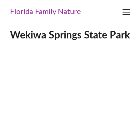
Florida Family Nature
Wekiwa Springs State Park